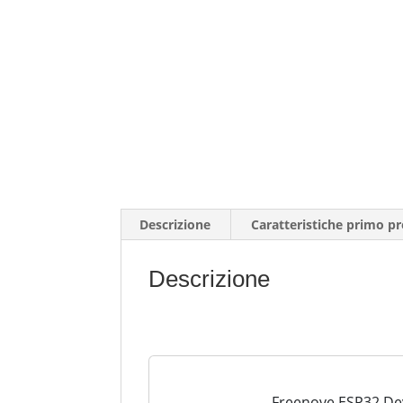
Descrizione
Caratteristiche primo p
Descrizione
Freenove ESP32 Dev