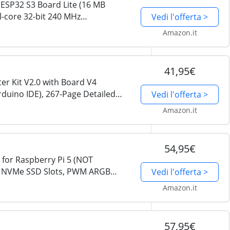
ESP32 S3 Board Lite (16 MB
al-core 32-bit 240 MHz
Vedi l'offerta >
nboard Wireless, Python C Code,
Amazon.it
41,95€
er Kit V2.0 with Board V4
rduino IDE), 267-Page Detailed
Vedi l'offerta >
 49 Projects
Amazon.it
54,95€
 for Raspberry Pi 5 (NOT
.2 NVMe SSD Slots, PWM ARGB
Vedi l'offerta >
U Tower Cooler, Built-in Stereo
Amazon.it
57,95€