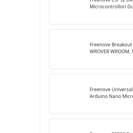
Microcontrollori D
a Bordo, Codice Py
Tutorial
Freenove Breakout 
WROVER WROOM, Ter
Pin Header, 5V 3.3
LED
Freenove Universal
Arduino Nano Micro
ESP8266, Terminal 
Header, GPIO...