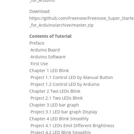
_for_Arduino
Download:
https://github.com/Freenove/Freenove_Super_Starte
_for_Arduino/archive/master.zip
Contents of Tutorial:
Preface
Arduino Board
Arduino Software
First Use
Chapter 1 LED Blink
Project 1.1 Control LED by Manual Button
Project 1.2 Control LED by Arduino
Chapter 2 Two LEDs Blink
Project 2.1 Two LEDs Blink
Chapter 3 LED bar graph
Project 3.1 LED bar graph Display
Chapter 4 LED Blink Smoothly
Project 4.1 LEDs Emit Different Brightness
Project 4.2 LED Blink Smoothly