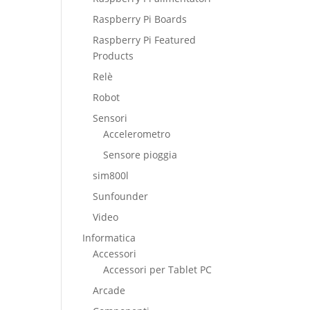
Raspberry Pi Boards
Raspberry Pi Featured
Products
Relè
Robot
Sensori
Accelerometro
Sensore pioggia
sim800l
Sunfounder
Video
Informatica
Accessori
Accessori per Tablet PC
Arcade