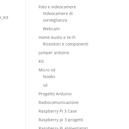
Foto e videocamere
Videocamere di
r_Kit
sorveglianza
Webcam
Home Audio e Hi-Fi
Ricevitori e componenti
jumper arduino
Kit
Micro sd
Noobs
sd
Progetto Arduino
Radiocomunicazione
Raspberry Pi 3 Case
Raspberry pi 3 progetti
Raspberry Pi alimentatori