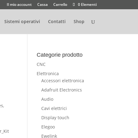
Il mio account
Cassa
Carrello
0 Elementi
Sistemi operativi
Contatti
Shop
Categorie prodotto
CNC
Elettronica
Accessori elettronica
Adafruit Electronics
Audio
s,
Cavi elettrici
Display touch
Elegoo
r_Kit
Ewelink