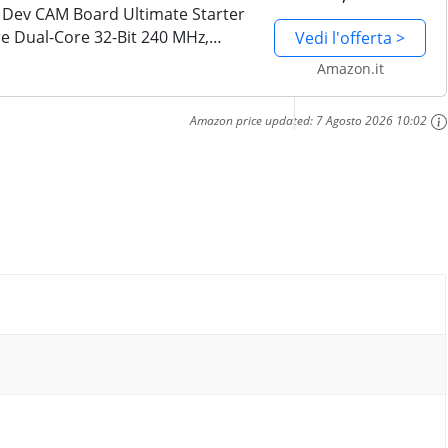
 Dev CAM Board Ultimate Starter
re Dual-Core 32-Bit 240 MHz,
Vedi l'offerta >
i+BT, Tutorial di 795 Pagine,
Amazon.it
Amazon price updated:
7 Agosto 2026 10:02