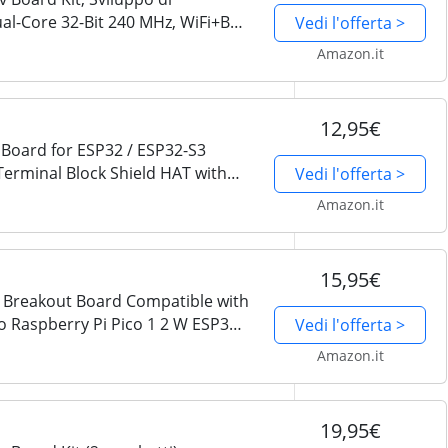
ual-Core 32-Bit 240 MHz, WiFi+BT
Vedi l'offerta >
thon C, Esempio di Progetti
Amazon.it
12,95€
Board for ESP32 / ESP32-S3
minal Block Shield HAT with
Vedi l'offerta >
V Power Outputs, GPIO Status
Amazon.it
15,95€
 Breakout Board Compatible with
 Raspberry Pi Pico 1 2 W ESP32
Vedi l'offerta >
Block Shield HAT with Pin
Amazon.it
19,95€