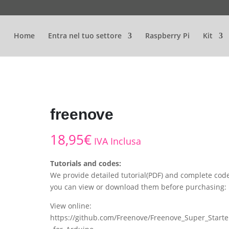
Home
Entra nel tuo settore
Raspberry Pi
Kit
freenove
18,95
€
IVA Inclusa
Tutorials and codes:
We provide detailed tutorial(PDF) and complete code
you can view or download them before purchasing:
View online:
https://github.com/Freenove/Freenove_Super_Starte