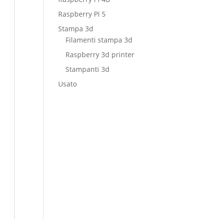
Raspberry PI 5
Stampa 3d
Filamenti stampa 3d
Raspberry 3d printer
Stampanti 3d
Usato