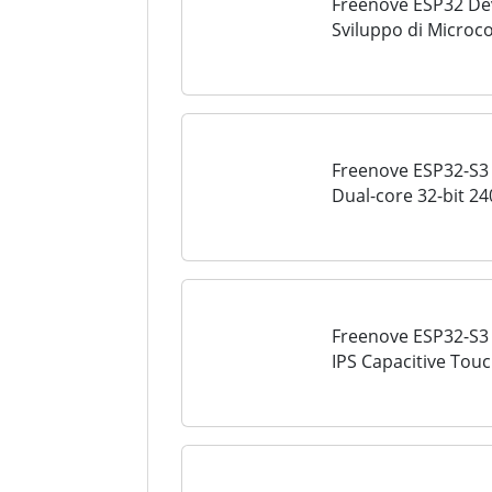
Freenove ESP32 Dev 
Sviluppo di Microco
MHz, WiFi+BT a Bor
Progetti...
Freenove ESP32-S3 
Dual-core 32-bit 2
Wireless, Python C
Freenove ESP32-S3 
IPS Capacitive Touc
Supporting XiaoZhiA
Microcontroller...