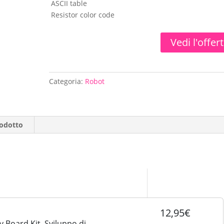
ASCII table
Resistor color code
Vedi l'offer
Categoria:
Robot
rodotto
12,95€
 Board Kit, Sviluppo di