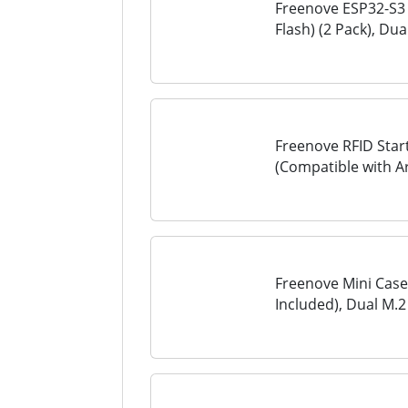
Freenove ESP32-S3 
Flash) (2 Pack), Du
Microcontroller, O
Example Projects...
Freenove RFID Start
(Compatible with A
Tutorial, 198 Items,
Freenove Mini Case
Included), Dual M
Fans Light Sync, CP
Speakers, 3.5 mm...