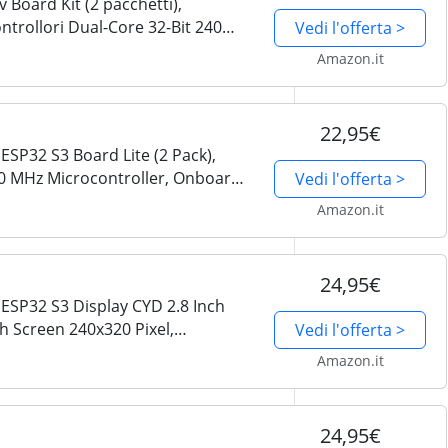
Board Kit (2 pacchetti),
ntrollori Dual-Core 32-Bit 240
Vedi l'offerta >
do, Codice Python C, Esempio di
Amazon.it
22,95€
ESP32 S3 Board Lite (2 Pack),
40 MHz Microcontroller, Onboard
Vedi l'offerta >
 Code, Example Projects Tutorial
Amazon.it
24,95€
ESP32 S3 Display CYD 2.8 Inch
h Screen 240x320 Pixel,
Vedi l'offerta >
I AI, Dual-core 32-bit 240 MHz
Amazon.it
24,95€