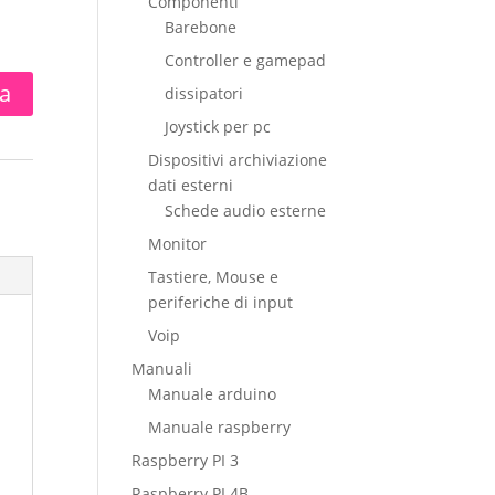
Componenti
Barebone
Controller e gamepad
ta
dissipatori
Joystick per pc
Dispositivi archiviazione
dati esterni
Schede audio esterne
Monitor
Tastiere, Mouse e
periferiche di input
Voip
Manuali
Manuale arduino
Manuale raspberry
Raspberry PI 3
Raspberry PI 4B