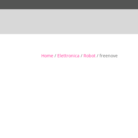
Home
/
Elettronica
/
Robot
/ freenove