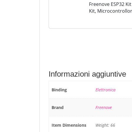
Freenove ESP32 Kit
Kit, Microcontrollo
Camera a Bordo WiF
Codice Java...
Informazioni aggiuntive
Binding
Elettronica
Brand
Freenove
Item Dimensions
Weight: 66