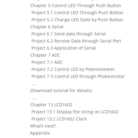
Chapter 5 Control LED Through Push Button
Project 5.1 Control LED Through Push Button
Project 5.2 Change LED State by Push Button
Chapter 6 Serial
Project 6.1 Send data through Serial
Project 6.2 Receive Data through Serial Port
Project 6.3 Application of Serial
Chapter 7 ADC
Project 7.1 ADC
Project 7.2 Control LED by Potentiometer
Project 7.3 Control LED through Photoresistor
…
(Download tutorial for details)
…
Chapter 13 LCD1602
Project 13.1 Display the string on LCD1602
Project 13.2 LCD1602 Clock
What’s next?
Appendix